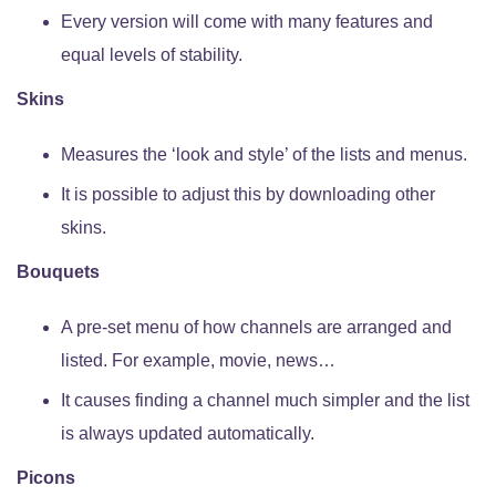
Every version will come with many features and
equal levels of stability.
Skins
Measures the ‘look and style’ of the lists and menus.
It is possible to adjust this by downloading other
skins.
Bouquets
A pre-set menu of how channels are arranged and
listed. For example, movie, news…
It causes finding a channel much simpler and the list
is always updated automatically.
Picons