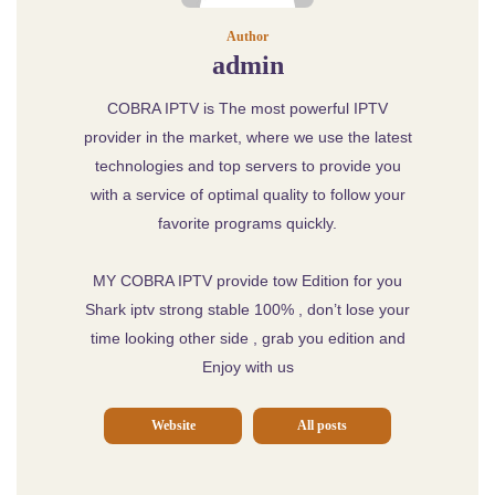
Author
admin
COBRA IPTV is The most powerful IPTV
provider in the market, where we use the latest
technologies and top servers to provide you
with a service of optimal quality to follow your
favorite programs quickly.
MY COBRA IPTV provide tow Edition for you
Shark iptv strong stable 100% , don’t lose your
time looking other side , grab you edition and
Enjoy with us
Website
All posts