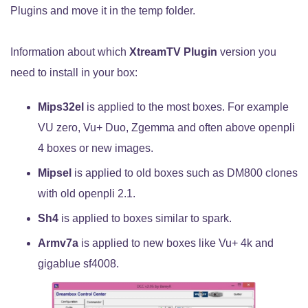
Plugins and move it in the temp folder.
Information about which
XtreamTV Plugin
version you
need to install in your box:
Mips32el
is applied to the most boxes. For example
VU zero, Vu+ Duo, Zgemma and often above openpli
4 boxes or new images.
Mipsel
is applied to old boxes such as DM800 clones
with old openpli 2.1.
Sh4
is applied to boxes similar to spark.
Armv7a
is applied to new boxes like Vu+ 4k and
gigablue sf4008.