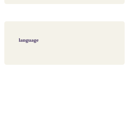
language