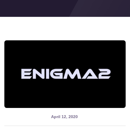
Cobra IPTV
April 12, 2020