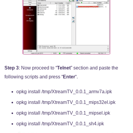
Step 3
: Now proceed to “
Telnet
” section and paste the
following scripts and press “
Enter
“.
opkg install /tmp/XtreamTV_0.0.1_armv7a.ipk
opkg install /tmp/XtreamTV_0.0.1_mips32el.ipk
opkg install /tmp/XtreamTV_0.0.1_mipsel.ipk
opkg install /tmp/XtreamTV_0.0.1_sh4.ipk