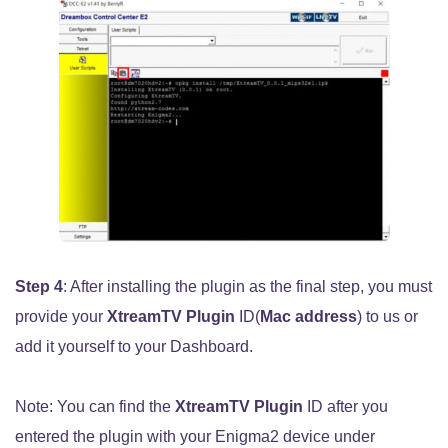
Step 4
: After installing the plugin as the final step, you must
provide your
XtreamTV Plugin
ID(
Mac address
) to us or
add it yourself to your Dashboard.
Note: You can find the
XtreamTV Plugin
ID after you
entered the plugin with your Enigma2 device under