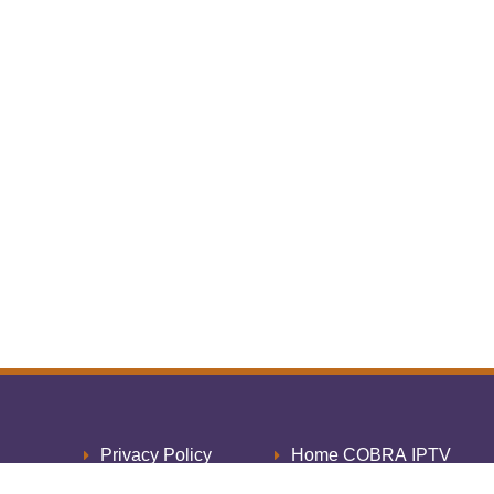
Privacy Policy
Home COBRA IPTV
Cookie Policy
Thank You