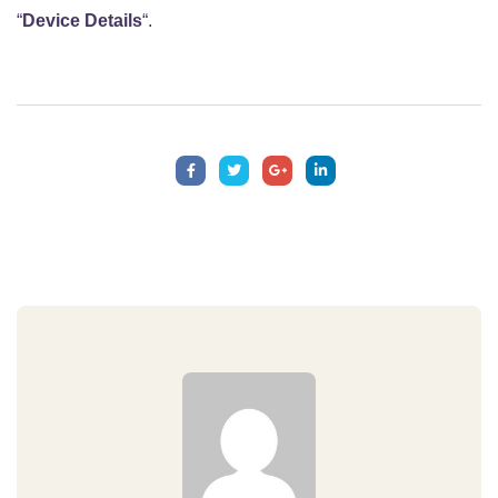
“
Device Details
“.