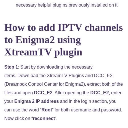
necessary helpful plugins previously installed on it.
How to add IPTV channels
to Enigma2 using
XtreamTV plugin
Step 1
: Start by downloading the necessary
items. Download the XtreamTV Plugins and DCC_E2
(Dreambox Control Center for Enigma2), extract both of the
files and open
DCC_E2
. After opening the
DCC_E2
, enter
your
Enigma 2 IP address
and in the login section, you
can use the word “
Root
” for both username and password.
Now click on “
reconnect
“.