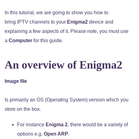
In this tutorial, we are going to show you how to
bring IPTV channels to your
Enigma2
device and
explaining a few aspects of it. Please note, you must use
a
Computer
for this guide.
An overview of Enigma2
Image file
Is primarily an OS (Operating System) version which you
store on the box.
For instance
Enigma 2
, there would be a variety of
options e.g.
Open ARP
.