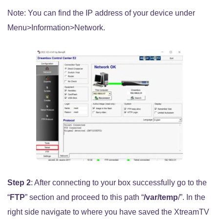
Note: You can find the IP address of your device under
Menu>Information>Network.
Step 2
: After connecting to your box successfully go to the
“
FTP
” section and proceed to this path “
/var/temp
/”. In the
right side navigate to where you have saved the XtreamTV