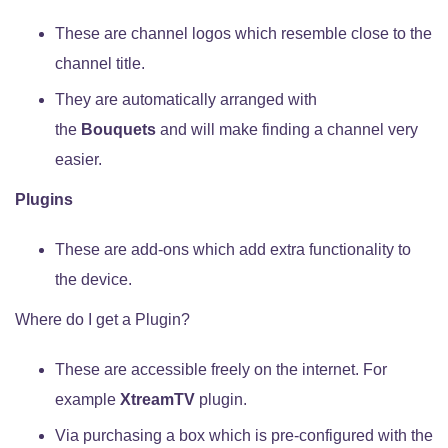
These are channel logos which resemble close to the
channel title.
They are automatically arranged with
the
Bouquets
and will make finding a channel very
easier.
Plugins
These are add-ons which add extra functionality to
the device.
Where do I get a Plugin?
These are accessible freely on the internet. For
example
XtreamTV
plugin.
Via purchasing a box which is pre-configured with the