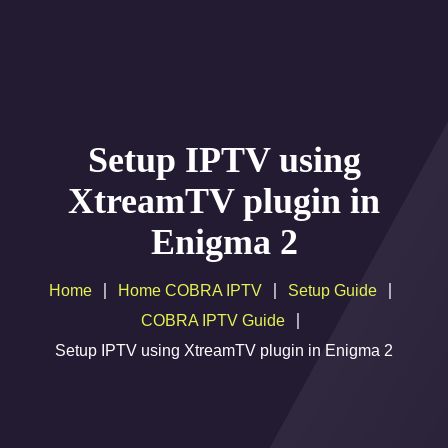
Home
Setup IPTV using
Channels-Movies Liste
XtreamTV plugin in
IPTV Resellers Plan
Enigma 2
IPTV Multiple Connections
Home
Home COBRA IPTV
Setup Guide
IPTV REFERAL PROGRAM
COBRA IPTV Guide
Setup Guide
Setup IPTV using XtreamTV plugin in Enigma 2
Help
payement