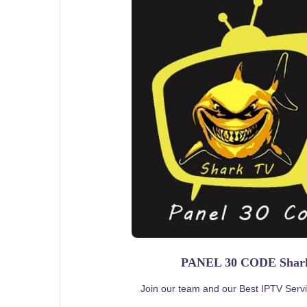
PANEL 30 CODE Sha
Join our team and our Best IPTV Servic