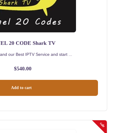
EL 20 CODE Shark TV
and our Best IPTV Service and start ...
$
540.00
Add to cart
sale