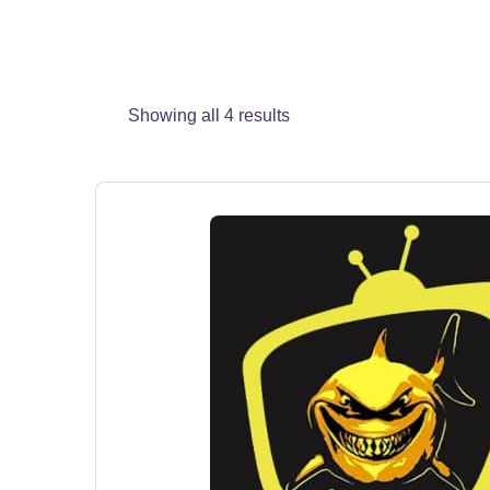
Showing all 4 results