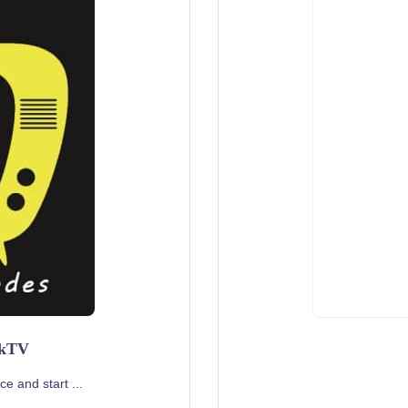
rkTV
e and start ...