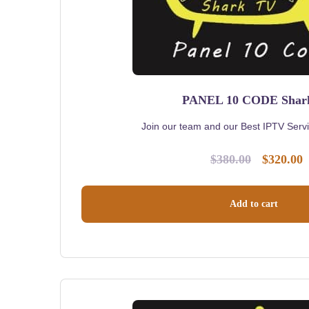
PANEL 10 CODE Sha
Join our team and our Best IPTV Servic
$
380.00
$
320.00
Original
C
price
p
was:
i
Add to cart
$380.00.
$