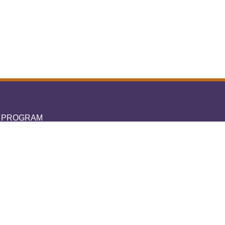
L PROGRAM
A IPTV
You
ubscription
ubscription
ubscription
ubscription
ent