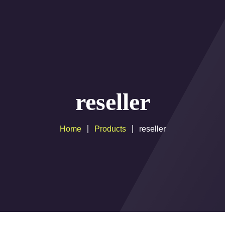
Movies Liste
IPTV Resellers Plan
IPTV Multiple Connec
Setup Guide
Help
payement
Cobra 
 PROGRAM
reseller
Home
Products
reseller