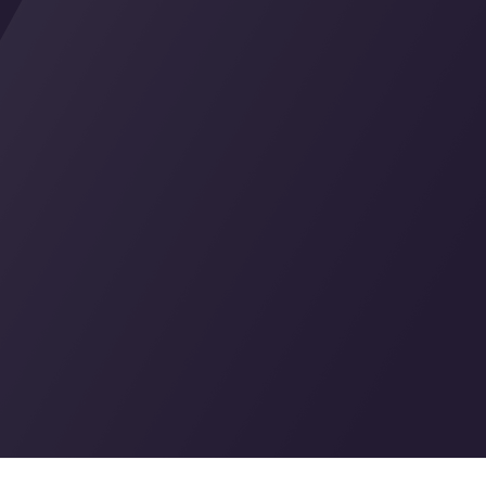
tions
IPTV