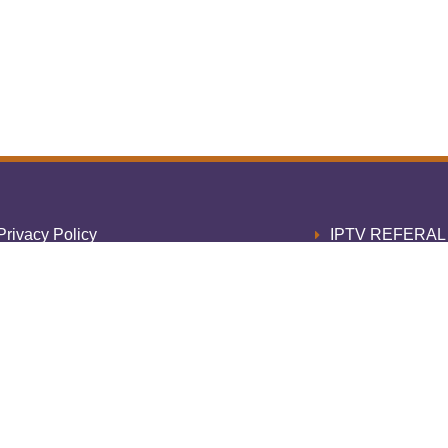
Privacy Policy
IPTV REFERA
Cookie Policy
Home COBR
erms of Service
Thank 
Refund Policy
1 Month IPTV S
egal Disclaimer
3 Month IPTV S
Contact Us
6 Month IPTV S
ultiple Connections
12 Month IPTV S
Home
payem