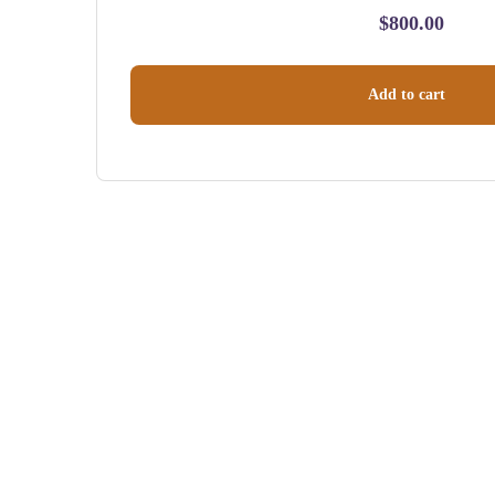
$
800.00
Add to cart