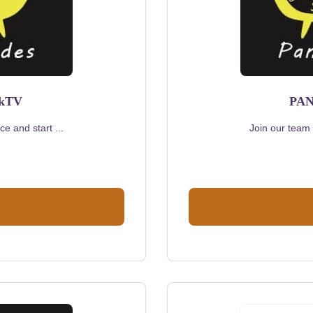
rkTV
PAN
e and start ...
Join our team 
urrent
rice
s:
320.00.